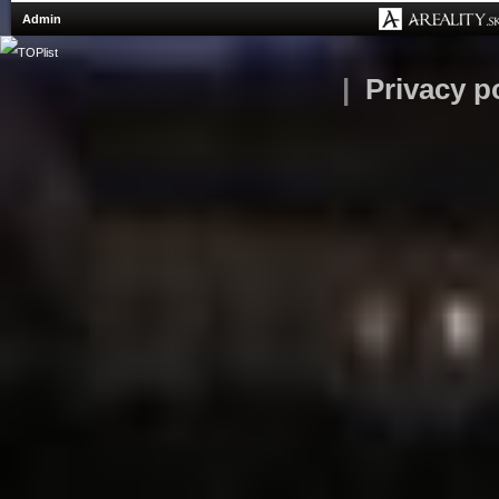
Admin
|
Privacy p