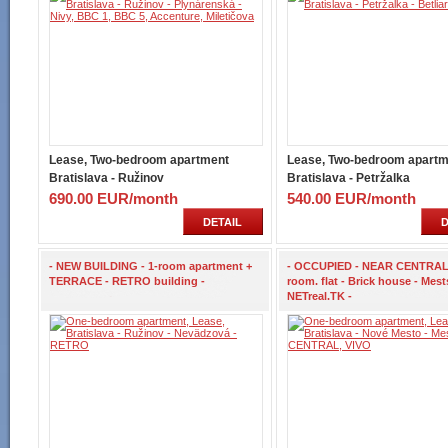
Lease, Two-bedroom apartment
Lease, Two-bedroom apartm
Bratislava - Ružinov
Bratislava - Petržalka
690.00 EUR/month
540.00 EUR/month
DETAIL
D
- NEW BUILDING - 1-room apartment +
- OCCUPIED - NEAR CENTRAL 
TERRACE - RETRO building -
room. flat - Brick house - Mests
NETreal.TK -