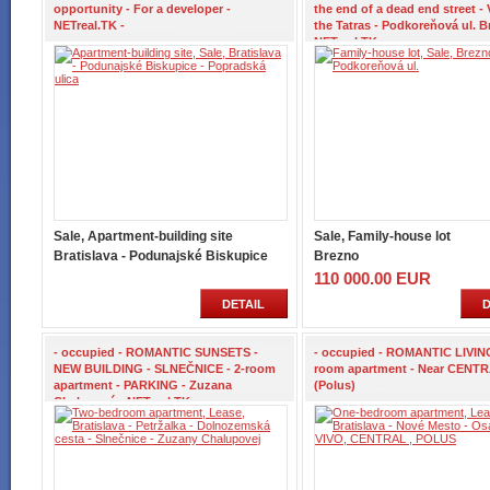
opportunity - For a developer -
the end of a dead end street - 
NETreal.TK -
the Tatras - Podkoreňová ul. B
NETreal.TK -
Sale, Apartment-building site
Sale, Family-house lot
Bratislava - Podunajské Biskupice
Brezno
110 000.00 EUR
DETAIL
D
- occupied - ROMANTIC SUNSETS -
- occupied - ROMANTIC LIVING
NEW BUILDING - SLNEČNICE - 2-room
room apartment - Near CENTR
apartment - PARKING - Zuzana
(Polus)
Chalupová - NETreal.TK -