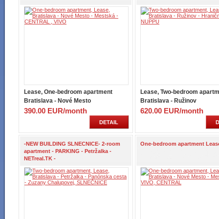
Lease, One-bedroom apartment
Lease, Two-bedroom apartm
Bratislava - Nové Mesto
Bratislava - Ružinov
390.00 EUR/month
620.00 EUR/month
DETAIL
D
-NEW BUILDING SLNECNICE- 2-room
One-bedroom apartment Leas
apartment - PARKING - Petržalka -
NETreal.TK -