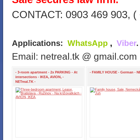
CONTACT: 0903 469 903, ( 
Applications:
WhatsApp
,
Viber
Email: netreal.tk @ gmail.com
- 3-room apartment - 2x PARKING - At
- FAMILY HOUSE - German - N
intersections - IKEA, AVION, -
NETreal.TK -