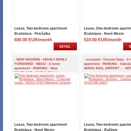
Lease, Two-bedroom apartment
Lease, One-bedroom apart
Bratislava - Petržalka
Bratislava - Nové Mesto
600.00 EUR/month
510.00 EUR/month
DETAIL
D
- NEW! MODERN - HIGHLY NEWLY
- occupied - Ovocne Sady - 2
FURNISHED - NIDO2 - 2-room
apartment - PARKING - Ivánská
apartment - PARKING - Near
AVION, IKEA, AIRPORT .. - NET
KAUFLAND - KUCHAJDA lake -
Lease, Two-bedroom apartment
Lease, Two-bedroom apartm
Bratislava - Nové Mesto
Bratislava - Ružinov