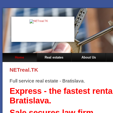
Home
Real estates
About Us
NETreal.TK
Full service real estate - Bratislava.
Express - the fastest rental
Bratislava.
Sale secures law firm.