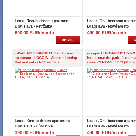
Lease, Two-bedroom apartment
Lease, One-bedroom apart
Bratislava - Petržalka
Bratislava - Nové Mesto
600.00 EUR/month
490.00 EUR/month
DETAIL
D
- AVAILABLE IMMEDIATELY - 1-room
occupied - ROMANTIC LIVING 
apartment - LOGGIA - Air conditioning -
house near the park - 1-room 
Bed and sofa - NETreal.TK -
- Near CENTRAL, VIVO (Polus)
ul. - NETreal.TK -
Lease, One-bedroom apartment
Lease, One-bedroom apart
Bratislava - Dúbravka
Bratislava - Nové Mesto
390.00 EUR/month
480.00 EUR/month