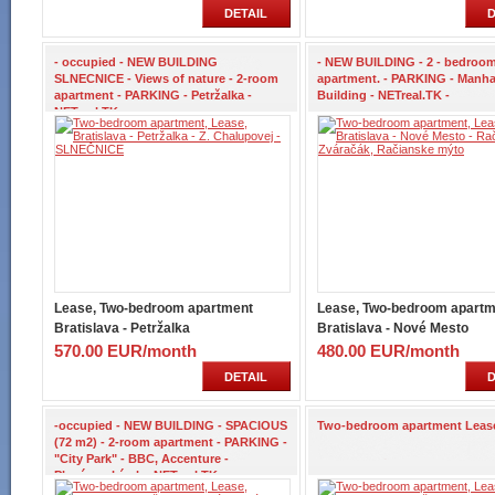
DETAIL
D
- occupied - NEW BUILDING
- NEW BUILDING - 2 - bedroo
SLNECNICE - Views of nature - 2-room
apartment. - PARKING - Manha
apartment - PARKING - Petržalka -
Building - NETreal.TK -
NETreal.TK -
Lease, Two-bedroom apartment
Lease, Two-bedroom apartm
Bratislava - Petržalka
Bratislava - Nové Mesto
570.00 EUR/month
480.00 EUR/month
DETAIL
D
-occupied - NEW BUILDING - SPACIOUS
Two-bedroom apartment Leas
(72 m2) - 2-room apartment - PARKING -
"City Park" - BBC, Accenture -
Plynárenská ul. - NETreal.TK -