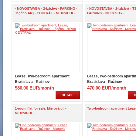
- NOVOSTAVBA - 2-izb.byt - PARKING -
- NOVOSTAVBA - 2-izb.byt - T
Jégého Alej - CENTRÁL - NETreal.TK -
PARKING - NETreal.Tk -
Lease, Two-bedroom apartment
Lease, Two-bedroom apartm
Bratislava - Ružinov
Bratislava - Ružinov
580.00 EUR/month
470.00 EUR/month
DETAIL
D
1-room flat for sale. Mierová ul. -
Two-bedroom apartment Leas
NETreal.TK -