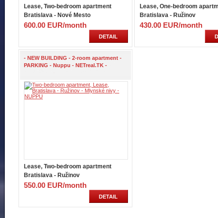
Lease, Two-bedroom apartment
Lease, One-bedroom apart
Bratislava - Nové Mesto
Bratislava - Ružinov
600.00 EUR/month
430.00 EUR/month
DETAIL
D
- NEW BUILDING - 2-room apartment -
PARKING - Nuppu - NETreal.TK -
Lease, Two-bedroom apartment
Bratislava - Ružinov
550.00 EUR/month
DETAIL