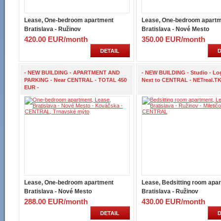
Lease, One-bedroom apartment
Lease, One-bedroom apart
Bratislava - Ružinov
Bratislava - Nové Mesto
420.00 EUR/month
350.00 EUR/month
DETAIL
D
- NEW BUILDING - APARTMENT AND
- NEW BUILDING - Studio - Log
PARKING - Near CENTRAL - TOTAL 450
Next to CENTRAL - NETreal.TK
EUR -
Lease, One-bedroom apartment
Lease, Bedsitting room apa
Bratislava - Nové Mesto
Bratislava - Ružinov
288.00 EUR/month
430.00 EUR/month
DETAIL
D