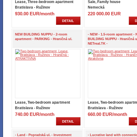
Lease, Three-bedroom apartment
Sale, Family house
Bratislava - Ružinov
Nemecká
930.00 EUR/month
220 000.00 EUR
DETAIL
D
NEW BUILDING NUPPU - 2-room
- NEW - 1.5-room apartment -
apartment - PARKING - Hraničná ul.
BUILDING NUPPU - Hraničná ul
NETreal.TK -
Lease, Two-bedroom apartment
Lease, Two-bedroom apartm
Bratislava - Ružinov
Bratislava - Ružinov
740.00 EUR/month
660.00 EUR/month
DETAIL
D
- Land - Popradská ul. - Investment
- Lucrative land with connecti