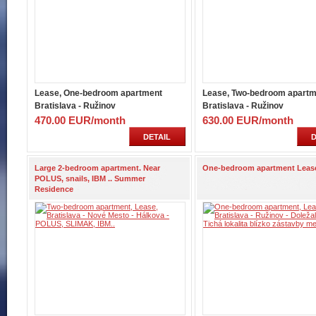
Lease, One-bedroom apartment
Lease, Two-bedroom apartm
Bratislava - Ružinov
Bratislava - Ružinov
470.00 EUR/month
630.00 EUR/month
DETAIL
D
Large 2-bedroom apartment. Near
One-bedroom apartment Leas
POLUS, snails, IBM .. Summer
Residence