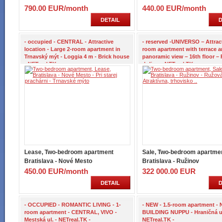
790.00 EUR/month
440.00 EUR/month
DETAIL
D
- occupied - CENTRAL - Attractive
- reserved -UNIVERSO – Attract
location - Large 2-room apartment in
room apartment with terrace 
Trnavský mýt - Loggia 4 m - Brick house
panoramic view – 16th floor –
- NETreal.TK -
dolina – NETreal.TK -
Lease, Two-bedroom apartment
Sale, Two-bedroom apartme
Bratislava - Nové Mesto
Bratislava - Ružinov
450.00 EUR/month
322 000.00 EUR
DETAIL
D
- OCCUPIED - ROMANTIC LIVING - 1-
- NEW - 1.5-room apartment -
room apartment - CENTRAL, VIVO -
BUILDING NUPPU - Hraničná ul
Mestská ul. - NETreal.TK -
NETreal.TK -